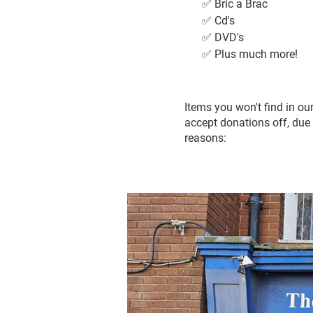
✅ Bric a Brac
✅ Cd's
✅ DVD's
✅ Plus much more!
Items you won't find in o
accept donations off, due 
reasons: