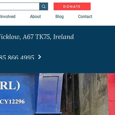
DONATE
 Involved
About
Blog
Contact
icklow, A67 TK75, Ireland
85 866 4995