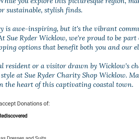
 sustainable, stylish finds.
y is awe-inspiring, but it's the vibrant comm
 At Sue Ryder Wicklow, we're proud to be part
opping options that benefit both you and our 
cal resident or a visitor drawn by Wicklow's 
e style at Sue Ryder Charity Shop Wicklow. M
n the heart of this captivating coastal town.
accept Donations of:
Rediscovered
as Dresses and Suits