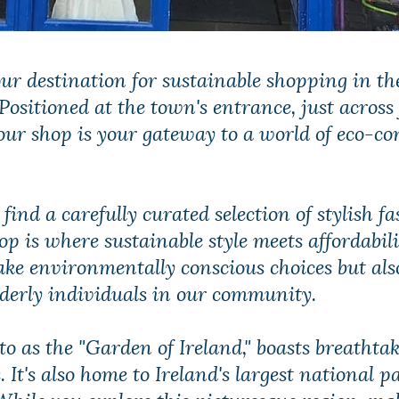
ur destination for sustainable shopping in th
ositioned at the town's entrance, just across
our shop is your gateway to a world of eco-co
l find a carefully curated selection of stylish 
op is where sustainable style meets affordabil
ake environmentally conscious choices but als
lderly individuals in our community.
to as the "Garden of Ireland," boasts breathta
It's also home to Ireland's largest national p
While you explore this picturesque region, ma