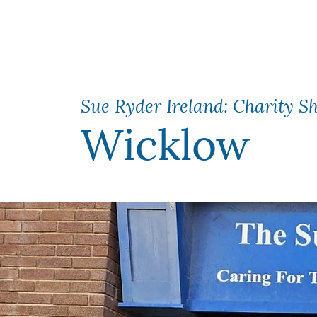
Sue Ryder Ireland: Charity S
Wicklow