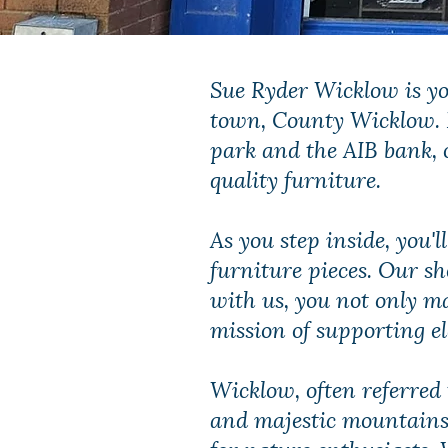
Sue Ryder Wicklow is yo
town, County Wicklow. P
park and the AIB bank, 
quality furniture.
As you step inside, you'l
furniture pieces. Our sh
with us, you not only m
mission of supporting e
Wicklow, often referred 
and majestic mountains. 
for nature enthusiasts. 