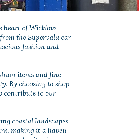
e heart of Wicklow
 from the Supervalu car
nscious fashion and
fashion items and fine
ity. By choosing to shop
o contribute to our
king coastal landscapes
ark, making it a haven
ke our charity shop a