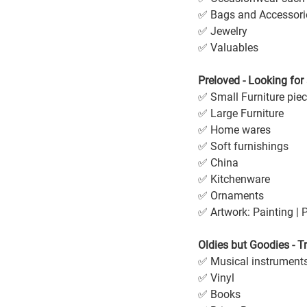
✅ Bags and Accessori
✅ Jewelry
✅ Valuables
Preloved - Looking fo
✅ Small Furniture pie
✅ Large Furniture 
✅ Home wares
✅ Soft furnishings
✅ China
✅ Kitchenware
✅ Ornaments
✅ Artwork: Painting | P
Oldies but Goodies - T
✅ Musical instrument
✅ Vinyl
✅ Books