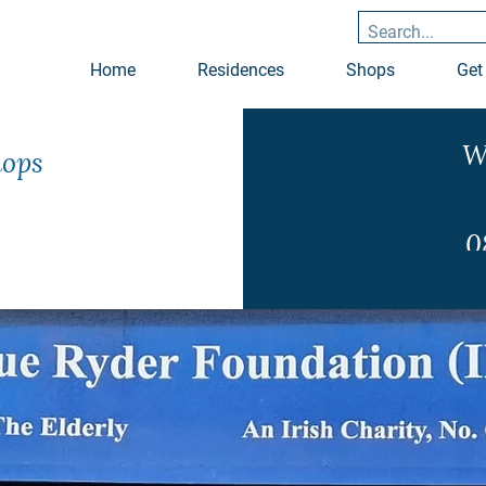
Home
Residences
Shops
Get
W
hops
0