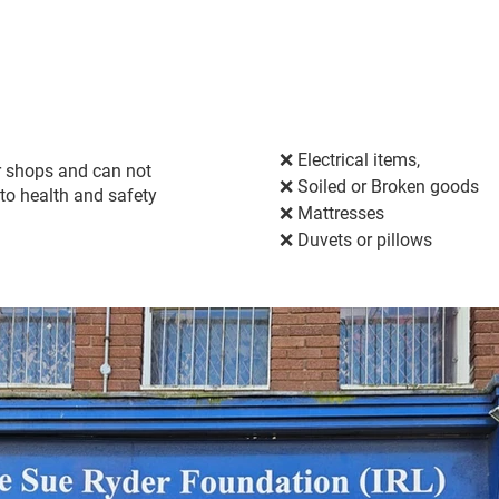
❌ Electrical items,
ur shops and can not
❌ 
Soiled or Broken goods
to health and safety
❌ 
Mattresses
❌ 
Duvets or pillows