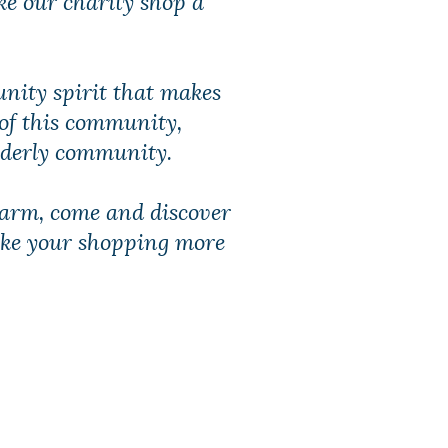
unity spirit that makes
 of this community,
elderly community.
charm, come and discover
ake your shopping more