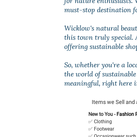
must-stop destination for
Wicklow's natural beaut
this town truly special.
offering sustainable sh
So, whether you're a lo
the world of sustainabl
meaningful, right here i
Items we Sell and 
New to You - 
Fashion 
✅ Clothing
✅ Footwear
✅ Occasionwear such 