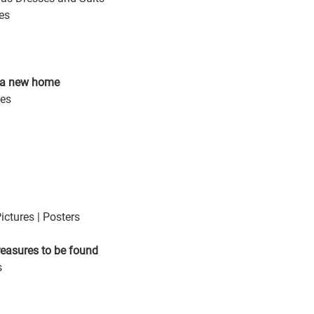
es
r a new home 
ces
ictures | Posters 
reasures to be found
s