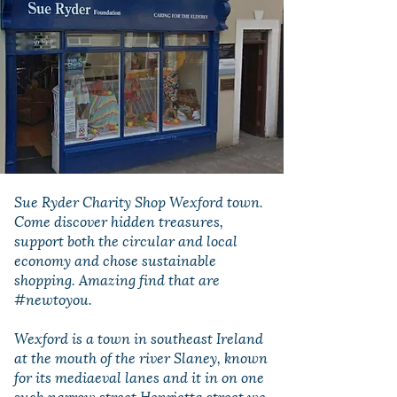
Sue Ryder Charity Shop Wexford town.
Come discover hidden treasures,
support both the circular and local
economy and chose sustainable
shopping. Amazing find that are
#newtoyou.
Wexford is a town in southeast Ireland
at the mouth of the river Slaney, known
for its mediaeval lanes and it in on one
such narrow street Henrietta street we