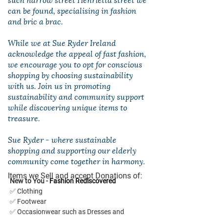
can be found, specialising in fashion
and bric a brac.
While we at Sue Ryder Ireland
acknowledge the appeal of fast fashion,
we encourage you to opt for conscious
shopping by choosing sustainability
with us. Join us in promoting
sustainability and community support
while discovering unique items to
treasure.
Sue Ryder - where sustainable
shopping and supporting our elderly
community come together in harmony.
Items we Sell and accept Donations of:
New to You - 
Fashion Rediscovered
✅ Clothing
✅ Footwear
✅ Occasionwear such as Dresses and 