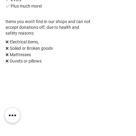
✅ Plus much more!
Items you won't find in our shops and can not
accept donations off, due to health and
safety reasons:
❌ Electrical items,
❌ 
Soiled or Broken goods
❌ 
Mattresses
❌ 
Duvets or pillows