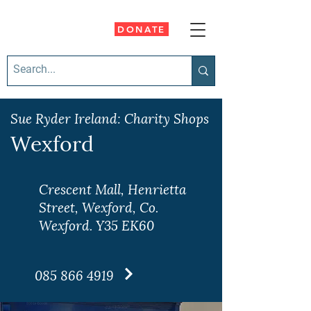
DONATE
Sue Ryder Ireland: Charity Shops
Wexford
Crescent Mall, Henrietta
Street, Wexford, Co.
Wexford. Y35 EK60
085 866 4919