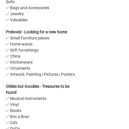
Suits
✅ Bags and Accessories
✅ Jewelry
✅ Valuables
Preloved - Looking for a new home 
✅ Small Furniture pieces
✅ Home wares
✅ Soft furnishings
✅ China
✅ Kitchenware
✅ Ornaments
✅ Artwork: Painting | Pictures | Posters 
Oldies but Goodies - Treasures to be 
found
✅ Musical instruments
✅ Vinyl
✅ Books
✅ Bric a Brac
✅ Cd's
✅ DVD's