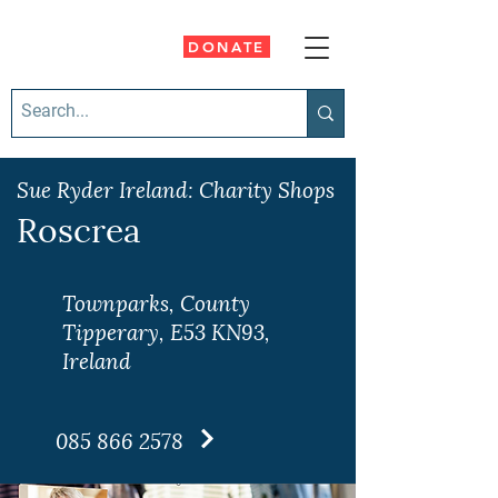
DONATE
Sue Ryder Ireland: Charity Shops
Roscrea
Townparks, County
Tipperary, E53 KN93,
Ireland
085 866 2578