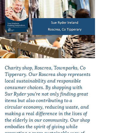
Charity shop, Roscrea, Townparks, Co
Tipperary. Our Roscrea shop represents
local sustainability and responsible
consumer choices. By shopping with
Sur Ryder you're not only finding great
items but also contributing to a
circular economy, reducing waste, and
making a real difference in the lives of
the elderly in our community. Our shop
embodies the spirit of giving while
promoting a more sustainable way of