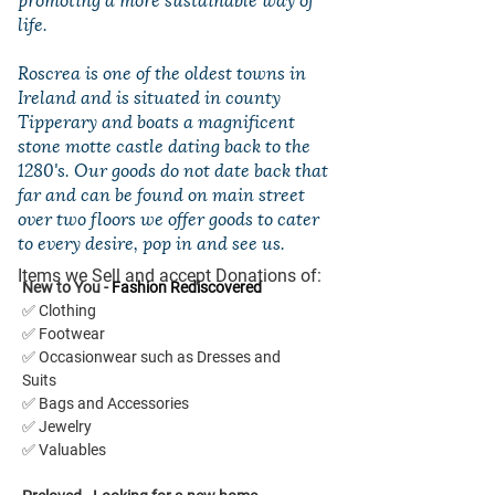
life.
Roscrea is one of the oldest towns in
Ireland and is situated in county
Tipperary and boats a magnificent
stone motte castle dating back to the
1280's. Our goods do not date back that
far and can be found on main street
over two floors we offer goods to cater
to every desire, pop in and see us.
Items we Sell and accept Donations of:
New to You - 
Fashion Rediscovered
✅ Clothing
✅ Footwear
✅ Occasionwear such as Dresses and 
Suits
✅ Bags and Accessories
✅ Jewelry
✅ Valuables