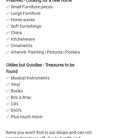
Preloved - Looking for a new home 
✅ Small Furniture pieces
✅ Large Furniture 
✅ Home wares
✅ Soft furnishings
✅ China
✅ Kitchenware
✅ Ornaments
✅ Artwork: Painting | Pictures | Posters 
Oldies but Goodies - Treasures to be 
found
✅ Musical instruments
✅ Vinyl
✅ Books
✅ Bric a Brac
✅ Cd's
✅ DVD's
✅ Plus much more!
Items you won't find in our shops and can not