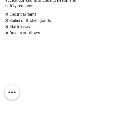
accept donations off, due to health and
safety reasons:
❌ Electrical items,
❌ 
Soiled or Broken goods
❌ 
Mattresses
❌ 
Duvets or pillows
Townparks, County Tipperary, E53 KN93,
Ireland